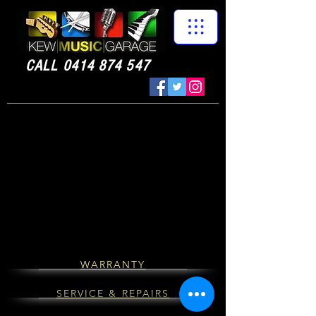
CALL
0414 874 547
WARRANTY
SERVICE & REPAIRS