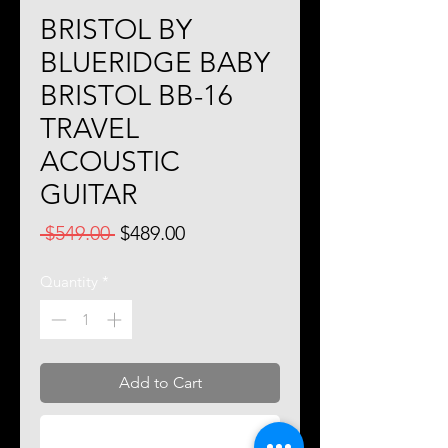
BRISTOL BY
BLUERIDGE BABY
BRISTOL BB-16
TRAVEL
ACOUSTIC
GUITAR
Regular
Sale
 $549.00 
$489.00
Price
Price
Quantity
*
Add to Cart
Buy Now