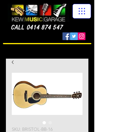
CALL
0414 874 547
SKU: BRISTOL-BB-16