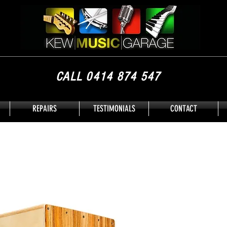
CALL 0414 874 547
REPAIRS
TESTIMONIALS
CONTACT