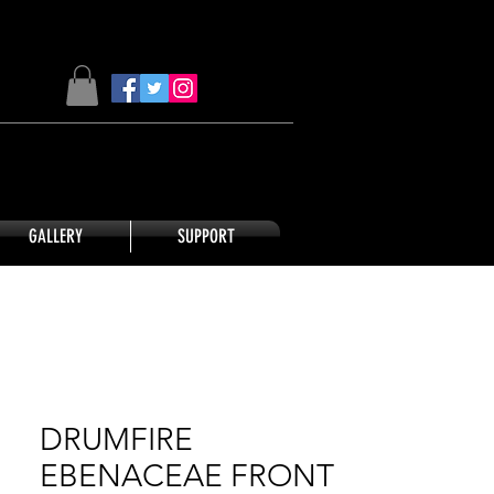
GALLERY
SUPPORT
DRUMFIRE
EBENACEAE FRONT