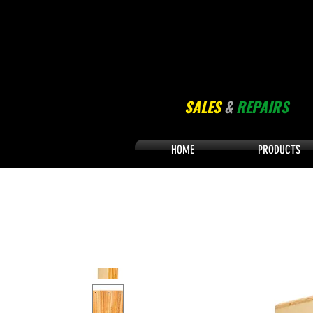
SALES
&
REPAIRS
HOME
PRODUCTS