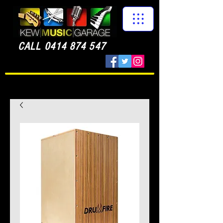
CALL
0414 874 547