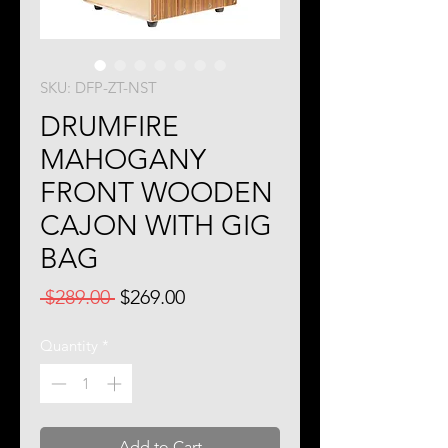
SKU: DFP-ZT-NST
DRUMFIRE
MAHOGANY
FRONT WOODEN
CAJON WITH GIG
BAG
Regular
Sale
 $289.00 
$269.00
Price
Price
Quantity
*
Add to Cart