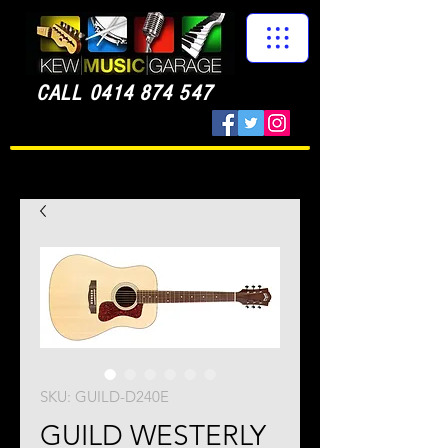
CALL
0414 874 547
SKU: GUILD-D240E
GUILD WESTERLY