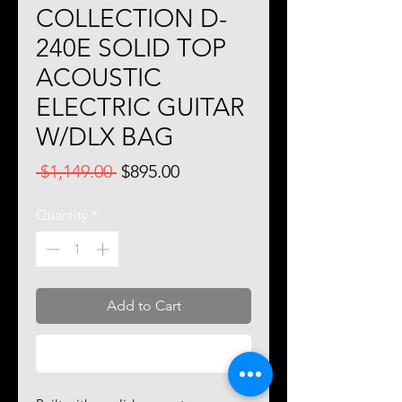
COLLECTION D-
240E SOLID TOP
ACOUSTIC
ELECTRIC GUITAR
W/DLX BAG
Regular
Sale
 $1,149.00 
$895.00
Price
Price
Quantity
*
Add to Cart
Buy Now