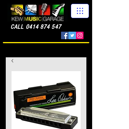
CALL
0414 874 547