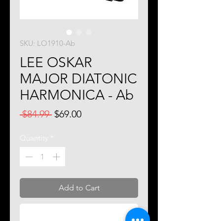
SKU: LO1910-Ab
LEE OSKAR
MAJOR DIATONIC
HARMONICA - Ab
Regular
Sale
 $84.99 
$69.00
Price
Price
Quantity
*
Add to Cart
Buy Now