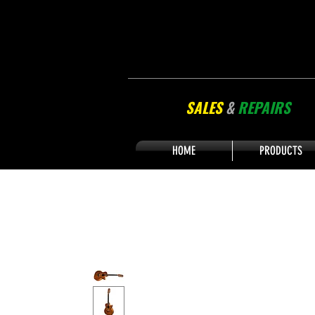
SALES
&
REPAIRS
HOME
PRODUCTS