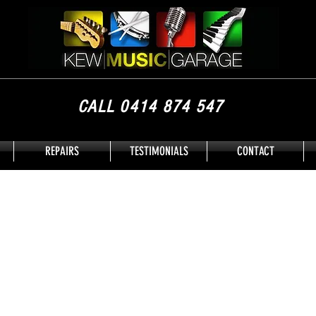
CALL 0414 874 547
REPAIRS
TESTIMONIALS
CONTACT