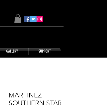
GALLERY
SUPPORT
MARTINEZ
SOUTHERN STAR