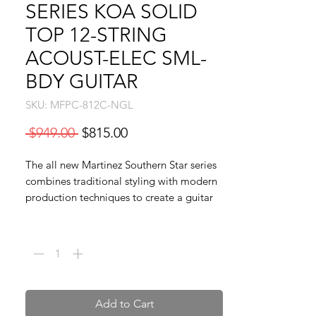
SERIES KOA SOLID
TOP 12-STRING
ACOUST-ELEC SML-
BDY GUITAR
SKU: MFPC-812C-NGL
Regular
Sale
 $949.00 
$815.00
Price
Price
The all new Martinez Southern Star series
combines traditional styling with modern
production techniques to create a guitar
that is as visually stunning as it is sonically
Quantity
*
beautiful. Every Southern Star series guitar
is carefully crafted by experienced luthiers,
from the superb fret work to the
breathtaking finish, the Southern Star
series is truly in a class of its own at an
Add to Cart
unheard of price. The Martinez MFPC-