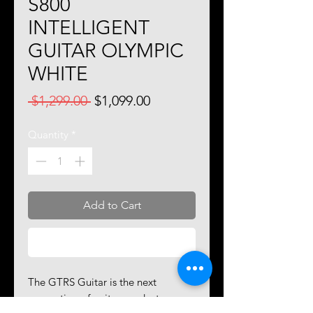
S800
INTELLIGENT
GUITAR OLYMPIC
WHITE
Regular
Sale
 $1,299.00 
$1,099.00
Price
Price
Quantity
*
Add to Cart
Buy Now
The GTRS Guitar is the next
generation of guitar products,