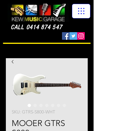
CALL
0414 874 547
SKU: GTRS-S800-WHT
MOOER GTRS