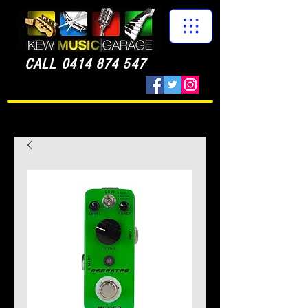
CALL
0414 874 547