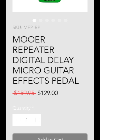
SKU: MEP-RP
MOOER
REPEATER
DIGITAL DELAY
MICRO GUITAR
EFFECTS PEDAL
Regular
Sale
 $159.95 
$129.00
Price
Price
Quantity
*
Add to Cart