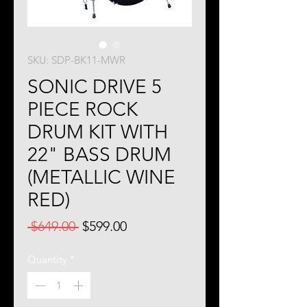
SKU: SDP-BK11-MWR
SONIC DRIVE 5
PIECE ROCK
DRUM KIT WITH
22" BASS DRUM
(METALLIC WINE
RED)
Regular
Sale
 $649.00 
$599.00
Price
Price
Quantity
*