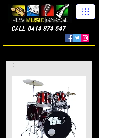
CALL
0414 874 547