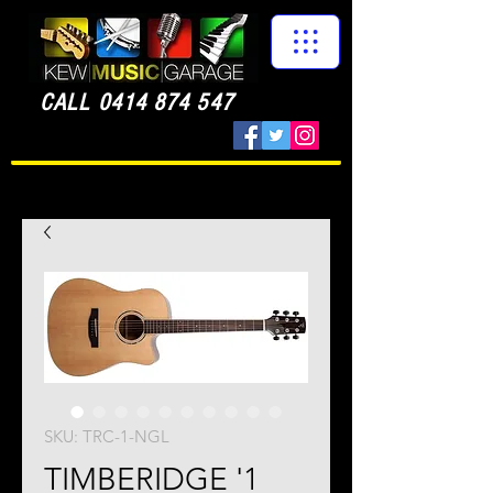
CALL
0414 874 547
SKU: TRC-1-NGL
TIMBERIDGE '1