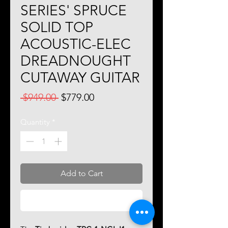
SERIES' SPRUCE
SOLID TOP
ACOUSTIC-ELEC
DREADNOUGHT
CUTAWAY GUITAR
Regular
Sale
 $949.00 
$779.00
Price
Price
Quantity
*
Add to Cart
Buy Now