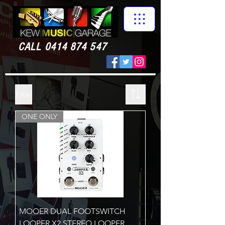
CALL
0414 874 547
Filter
ONE ONLY
MOOER DUAL FOOTSWITCH
LOOPER X2 STEREO LOOPER