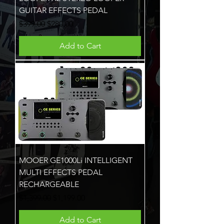
GUITAR EFFECTS PEDAL
Regular Price
Sale Price
$399.00
$280.00
Add to Cart
MOOER GE1000Li INTELLIGENT
MULTI EFFECTS PEDAL
RECHARGEABLE
Regular Price
Sale Price
$1,399.00
$1,199.00
Add to Cart