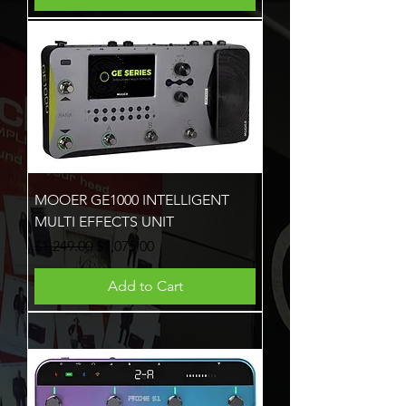
MOOER GE1000 INTELLIGENT
MULTI EFFECTS UNIT
Regular Price
Sale Price
$1,249.00
$1,075.00
Add to Cart