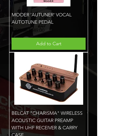
MOOER 'AUTUNER' VOCAL
AUTOTUNE PEDAL
Regular Price
Sale Price
$399.00
$349.00
Add to Cart
BELCAT "CHARISMA" WIRELESS
ACOUSTIC GUITAR PREAMP
WITH UHF RECEIVER & CARRY
CASE