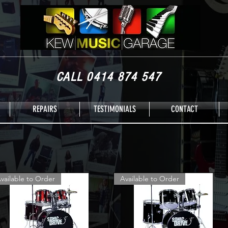
CALL 0414 874 547
REPAIRS
TESTIMONIALS
CONTACT
vailable to Order
Available to Order