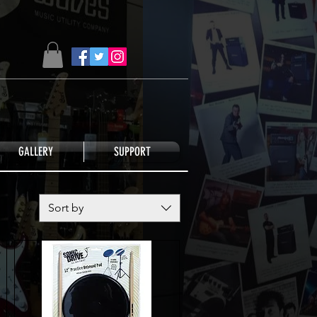
GALLERY
SUPPORT
Sort by