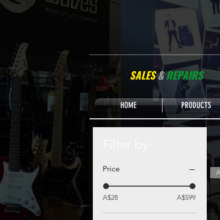
SALES
&
REPAIRS
HOME
PRODUCTS
Filter by
Price
A
A$28
A$599